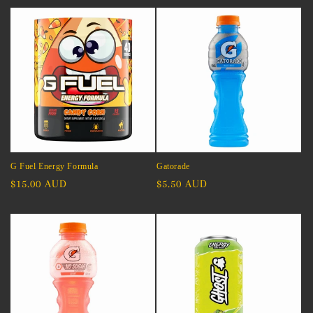
G Fuel Energy Formula
Gatorade
Regular
$15.00 AUD
Regular
$5.50 AUD
price
price