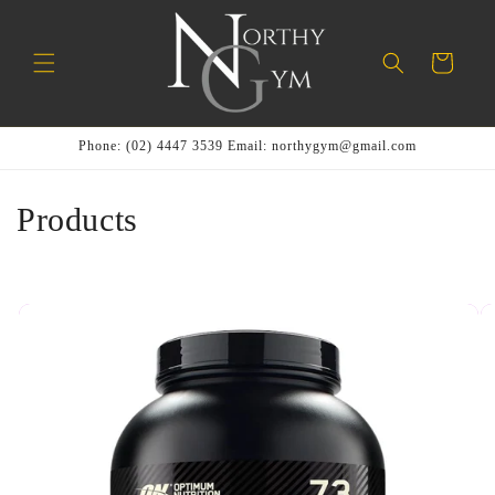
Skip to
content
Cart
Phone: (02) 4447 3539 Email: northygym@gmail.com
C
Products
o
l
l
e
c
t