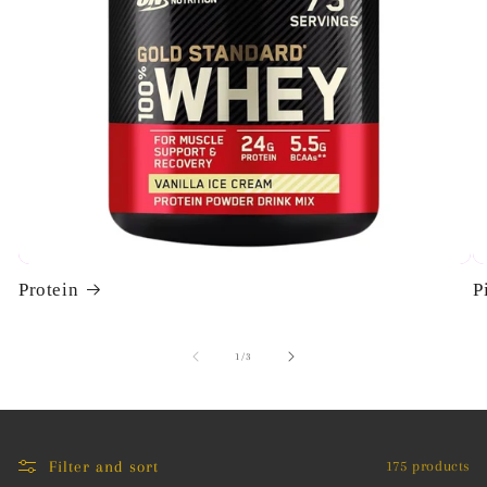
i
o
n
:
Protein
P
of
1
/
3
Filter and sort
175 products