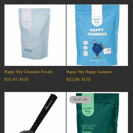
Happy Way Glutamine Powder
Happy Way Happy Gummies
Regular
$35.95 AUD
Regular
$32.00 AUD
price
price
Sold out