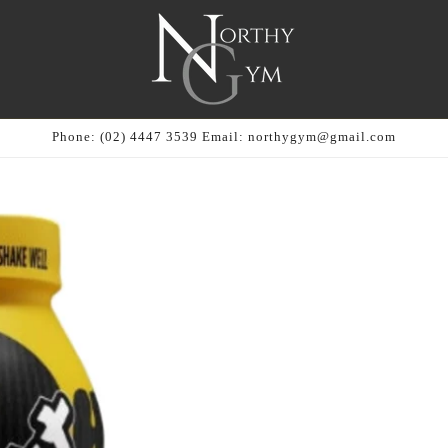
Phone: (02) 4447 3539 Email: northygym@gmail.com