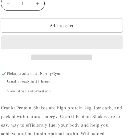
Decrease
Increase
quantity
quantity
for
for
Crankt
Crankt
Add to cart
Protein
Protein
Shake
Shake
Pickup available at
Northy Gym
Usually ready in 24 hours
View store information
Crankt Protein Shakes are high protein 20g, low carb, and
packed with natural energy. Crankt Protein Shakes are an
easy way to efficiently fuel your body and help you
achieve and maintain optimal health. With added