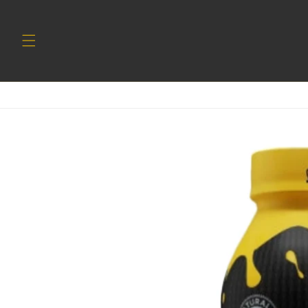
Skip to
content
Skip to
product
information